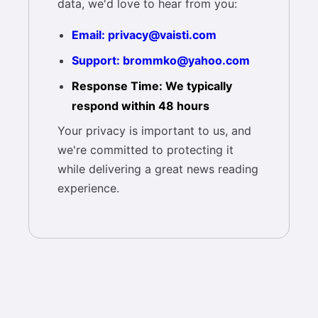
data, we'd love to hear from you:
Email: privacy@vaisti.com
Support: brommko@yahoo.com
Response Time: We typically
respond within 48 hours
Your privacy is important to us, and
we're committed to protecting it
while delivering a great news reading
experience.