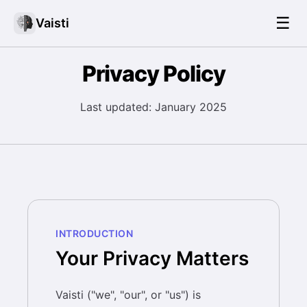
☰
Vaisti
Privacy Policy
Last updated: January 2025
INTRODUCTION
Your Privacy Matters
Vaisti ("we", "our", or "us") is