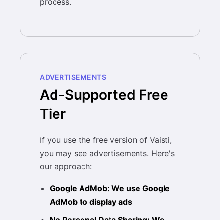
process.
ADVERTISEMENTS
Ad-Supported Free
Tier
If you use the free version of Vaisti,
you may see advertisements. Here's
our approach:
Google AdMob: We use Google
AdMob to display ads
No Personal Data Sharing: We