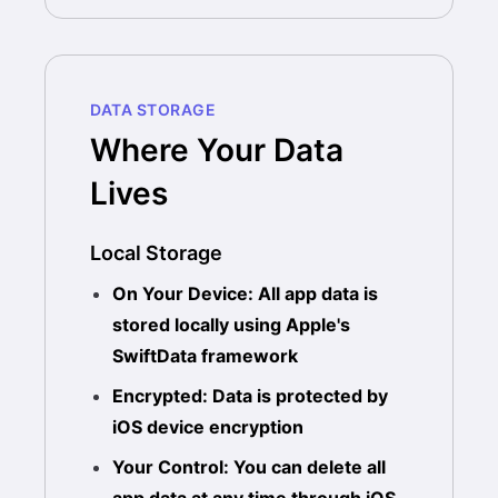
DATA STORAGE
Where Your Data
Lives
Local Storage
On Your Device: All app data is
stored locally using Apple's
SwiftData framework
Encrypted: Data is protected by
iOS device encryption
Your Control: You can delete all