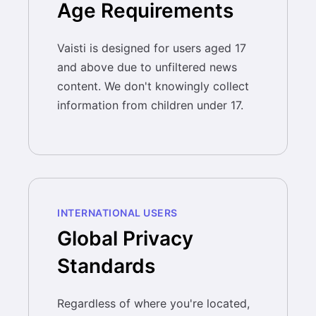
Age Requirements
Vaisti is designed for users aged 17
and above due to unfiltered news
content. We don't knowingly collect
information from children under 17.
INTERNATIONAL USERS
Global Privacy
Standards
Regardless of where you're located,