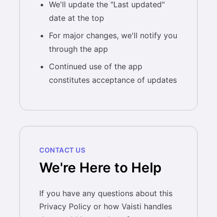
We'll update the "Last updated"
date at the top
For major changes, we'll notify you
through the app
Continued use of the app
constitutes acceptance of updates
CONTACT US
We're Here to Help
If you have any questions about this
Privacy Policy or how Vaisti handles