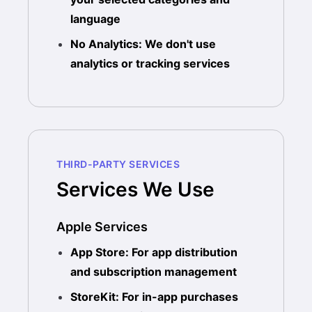
language
No Analytics: We don't use
analytics or tracking services
THIRD-PARTY SERVICES
Services We Use
Apple Services
App Store: For app distribution
and subscription management
StoreKit: For in-app purchases