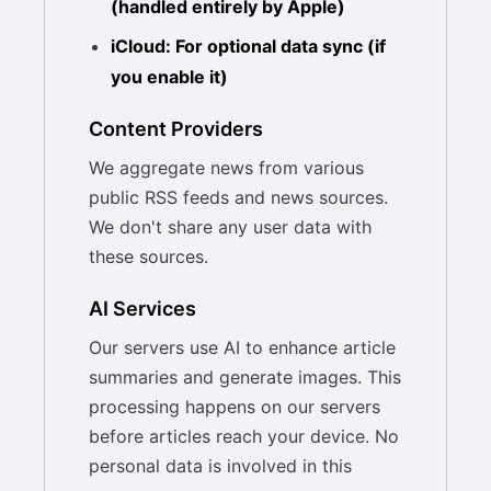
(handled entirely by Apple)
iCloud: For optional data sync (if
you enable it)
Content Providers
We aggregate news from various
public RSS feeds and news sources.
We don't share any user data with
these sources.
AI Services
Our servers use AI to enhance article
summaries and generate images. This
processing happens on our servers
before articles reach your device. No
personal data is involved in this