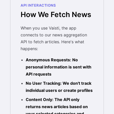
API INTERACTIONS
How We Fetch News
When you use Vaisti, the app
connects to our news aggregation
API to fetch articles. Here's what
happens:
Anonymous Requests: No
personal information is sent with
API requests
No User Tracking: We don't track
individual users or create profiles
Content Only: The API only
returns news articles based on
your selected categories and