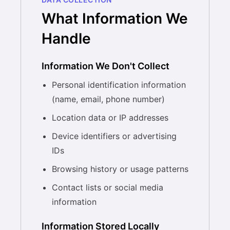
What Information We
Handle
Information We Don't Collect
Personal identification information
(name, email, phone number)
Location data or IP addresses
Device identifiers or advertising
IDs
Browsing history or usage patterns
Contact lists or social media
information
Information Stored Locally