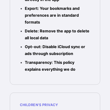
Export: Your bookmarks and
preferences are in standard
formats
Delete: Remove the app to delete
all local data
Opt-out: Disable iCloud sync or
ads through subscription
Transparency: This policy
explains everything we do
CHILDREN'S PRIVACY