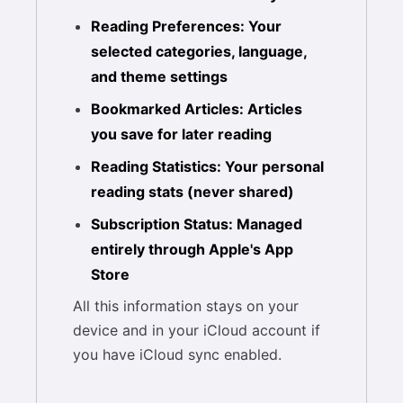
Reading Preferences: Your
selected categories, language,
and theme settings
Bookmarked Articles: Articles
you save for later reading
Reading Statistics: Your personal
reading stats (never shared)
Subscription Status: Managed
entirely through Apple's App
Store
All this information stays on your
device and in your iCloud account if
you have iCloud sync enabled.