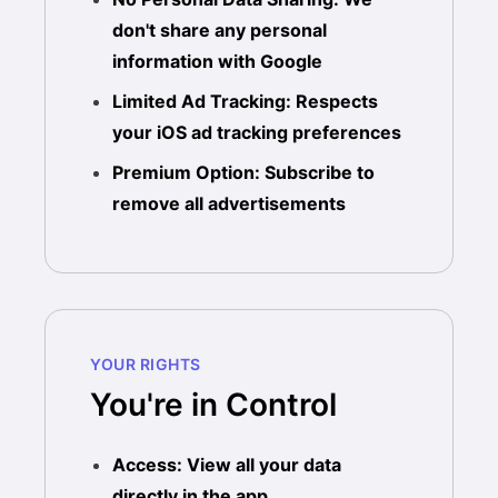
don't share any personal
information with Google
Limited Ad Tracking: Respects
your iOS ad tracking preferences
Premium Option: Subscribe to
remove all advertisements
YOUR RIGHTS
You're in Control
Access: View all your data
directly in the app