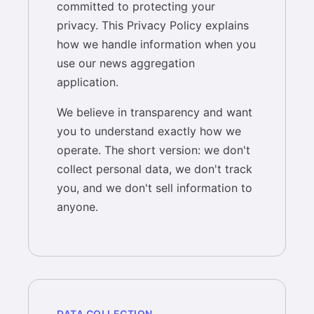
committed to protecting your
privacy. This Privacy Policy explains
how we handle information when you
use our news aggregation
application.
We believe in transparency and want
you to understand exactly how we
operate. The short version: we don't
collect personal data, we don't track
you, and we don't sell information to
anyone.
DATA COLLECTION