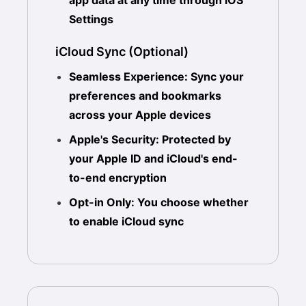
app data at any time through iOS
Settings
iCloud Sync (Optional)
Seamless Experience: Sync your
preferences and bookmarks
across your Apple devices
Apple's Security: Protected by
your Apple ID and iCloud's end-
to-end encryption
Opt-in Only: You choose whether
to enable iCloud sync