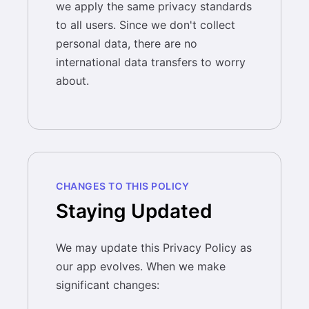
we apply the same privacy standards
to all users. Since we don't collect
personal data, there are no
international data transfers to worry
about.
CHANGES TO THIS POLICY
Staying Updated
We may update this Privacy Policy as
our app evolves. When we make
significant changes: