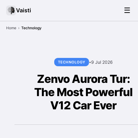
☰
Vaisti
Home
›
Technology
9 Jul 2026
TECHNOLOGY
•
Zenvo Aurora Tur:
The Most Powerful
V12 Car Ever