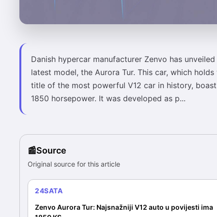
Danish hypercar manufacturer Zenvo has unveiled 
latest model, the Aurora Tur. This car, which holds
title of the most powerful V12 car in history, boast
1850 horsepower. It was developed as p...
Source
Original source for this article
24SATA
Zenvo Aurora Tur: Najsnažniji V12 auto u povijesti ima