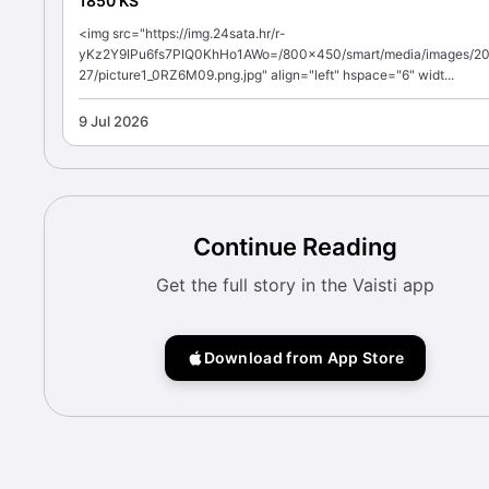
1850 KS
<img src="https://img.24sata.hr/r-
yKz2Y9IPu6fs7PIQ0KhHo1AWo=/800x450/smart/media/images/2
27/picture1_0RZ6M09.png.jpg" align="left" hspace="6" widt...
9 Jul 2026
Continue Reading
Get the full story in the Vaisti app
Download from App Store