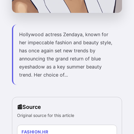
Hollywood actress Zendaya, known for
her impeccable fashion and beauty style,
has once again set new trends by
announcing the grand return of blue
eyeshadow as a key summer beauty
trend. Her choice of...
Source
Original source for this article
FASHION.HR