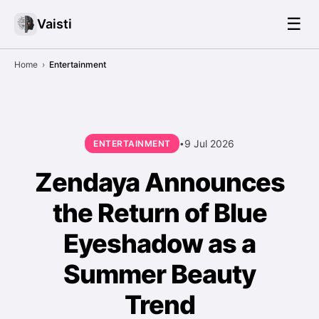
☰
Vaisti
Home
›
Entertainment
9 Jul 2026
ENTERTAINMENT
•
Zendaya Announces
the Return of Blue
Eyeshadow as a
Summer Beauty
Trend