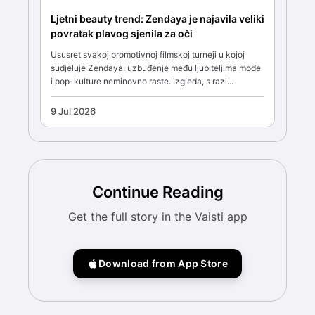
Ljetni beauty trend: Zendaya je najavila veliki
povratak plavog sjenila za oči
Ususret svakoj promotivnoj filmskoj turneji u kojoj
sudjeluje Zendaya, uzbuđenje među ljubiteljima mode
i pop-kulture neminovno raste. Izgleda, s razl...
9 Jul 2026
Continue Reading
Get the full story in the Vaisti app
Download from App Store