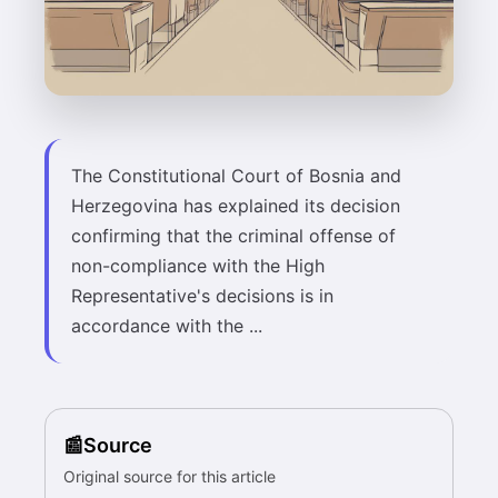
The Constitutional Court of Bosnia and
Herzegovina has explained its decision
confirming that the criminal offense of
non-compliance with the High
Representative's decisions is in
accordance with the ...
Source
Original source for this article