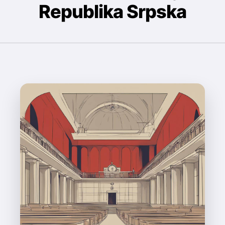
Republika Srpska