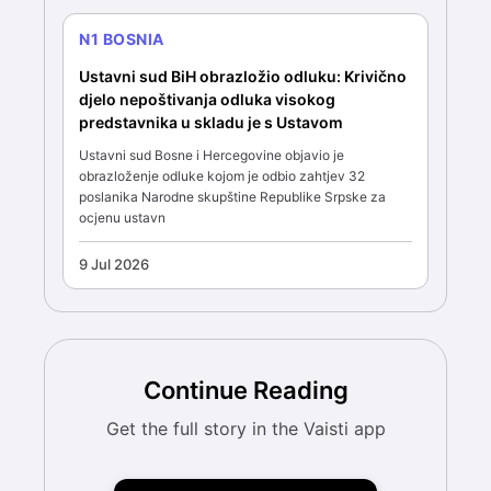
N1 BOSNIA
Ustavni sud BiH obrazložio odluku: Krivično
djelo nepoštivanja odluka visokog
predstavnika u skladu je s Ustavom
Ustavni sud Bosne i Hercegovine objavio je
obrazloženje odluke kojom je odbio zahtjev 32
poslanika Narodne skupštine Republike Srpske za
ocjenu ustavn
9 Jul 2026
Continue Reading
Get the full story in the Vaisti app