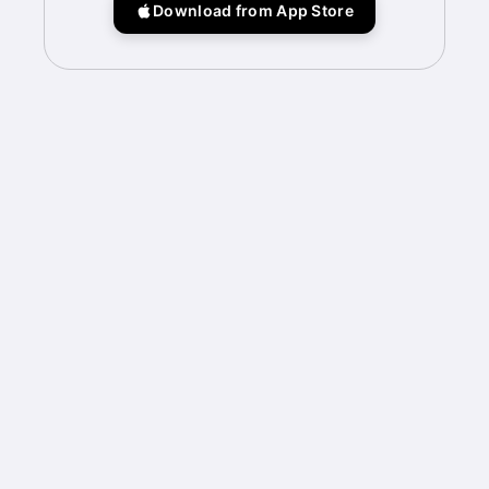
Download from App Store