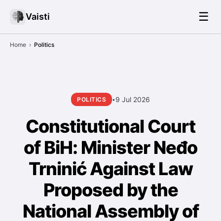
☰
Vaisti
Home
›
Politics
9 Jul 2026
POLITICS
•
Constitutional Court
of BiH: Minister Neđo
Trninić Against Law
Proposed by the
National Assembly of