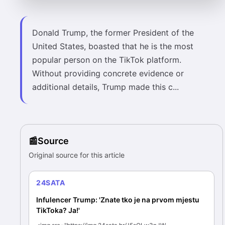
Donald Trump, the former President of the
United States, boasted that he is the most
popular person on the TikTok platform.
Without providing concrete evidence or
additional details, Trump made this c...
Source
Original source for this article
24SATA
Infulencer Trump: 'Znate tko je na prvom mjestu
TikToka? Ja!'