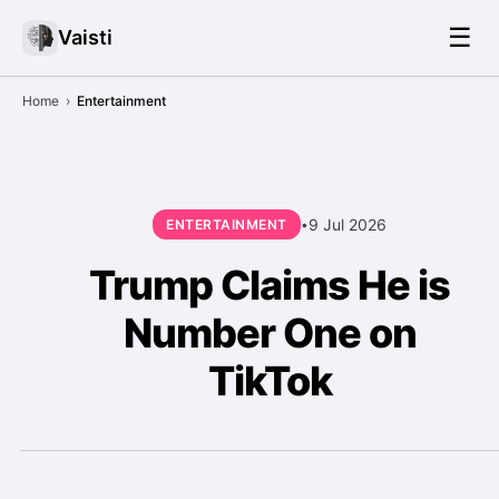
☰
Vaisti
Home
›
Entertainment
9 Jul 2026
ENTERTAINMENT
•
Trump Claims He is
Number One on
TikTok