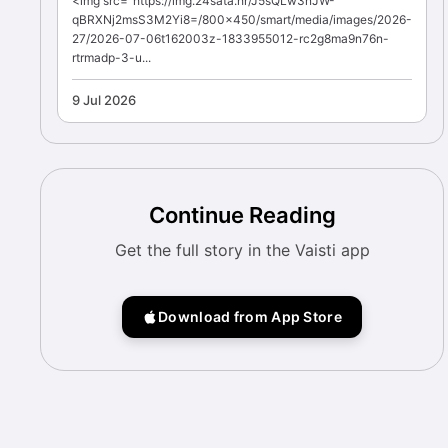
<img src="https://img.24sata.hr/J5sQLw3nJW-
qBRXNj2msS3M2Yi8=/800x450/smart/media/images/2026-
27/2026-07-06t162003z-1833955012-rc2g8ma9n76n-
rtrmadp-3-u...
9 Jul 2026
Continue Reading
Get the full story in the Vaisti app
Download from App Store