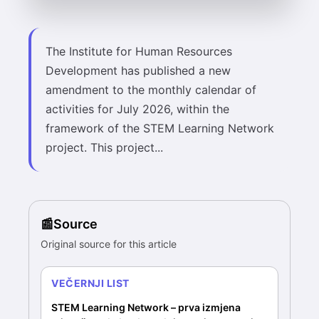
The Institute for Human Resources
Development has published a new
amendment to the monthly calendar of
activities for July 2026, within the
framework of the STEM Learning Network
project. This project...
Source
Original source for this article
VEČERNJI LIST
STEM Learning Network – prva izmjena