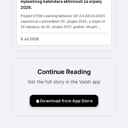
mjesečnog kalendara aktivnosti za srpanj
2026.
Projekt STEM Learning Network (SF.2.4.06.04.0081)
započeo je s provedbom 20. ožujka 2025., a trajat će
24 mjeseca, do 20. ožujka 2027. godine. Ukupni ...
9 Jul 2026
Continue Reading
Get the full story in the Vaisti app
Download from App Store