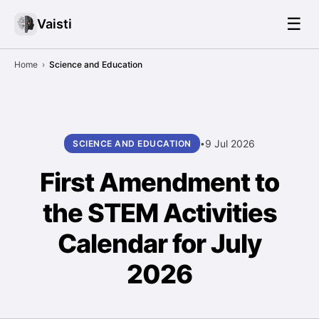
☰
Vaisti
Home
›
Science and Education
9 Jul 2026
SCIENCE AND EDUCATION
•
First Amendment to
the STEM Activities
Calendar for July
2026