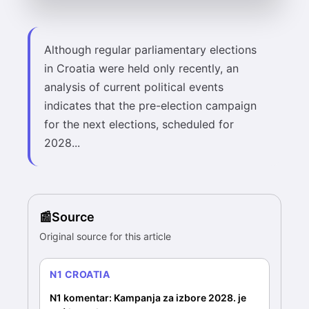
Although regular parliamentary elections
in Croatia were held only recently, an
analysis of current political events
indicates that the pre-election campaign
for the next elections, scheduled for
2028...
Source
Original source for this article
N1 CROATIA
N1 komentar: Kampanja za izbore 2028. je