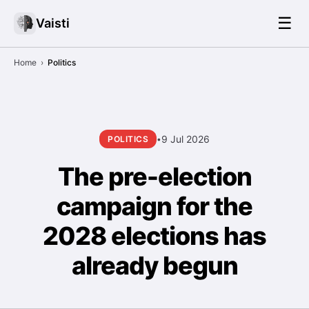
☰
Vaisti
Home
›
Politics
9 Jul 2026
POLITICS
•
The pre-election
campaign for the
2028 elections has
already begun