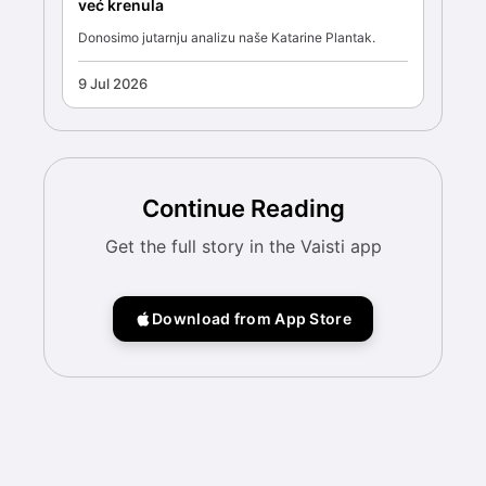
već krenula
Donosimo jutarnju analizu naše Katarine Plantak.
9 Jul 2026
Continue Reading
Get the full story in the Vaisti app
Download from App Store