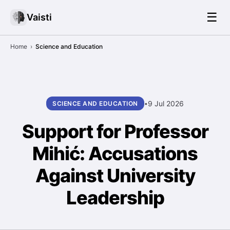
☰
Vaisti
Home
›
Science and Education
9 Jul 2026
SCIENCE AND EDUCATION
•
Support for Professor
Mihić: Accusations
Against University
Leadership