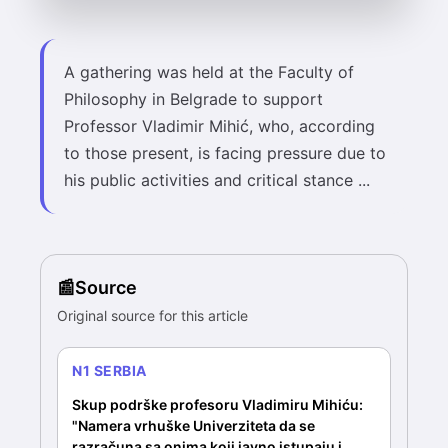
A gathering was held at the Faculty of
Philosophy in Belgrade to support
Professor Vladimir Mihić, who, according
to those present, is facing pressure due to
his public activities and critical stance ...
Source
Original source for this article
N1 SERBIA
Skup podrške profesoru Vladimiru Mihiću:
"Namera vrhuške Univerziteta da se
razračuna sa onima koji javno istupaju i