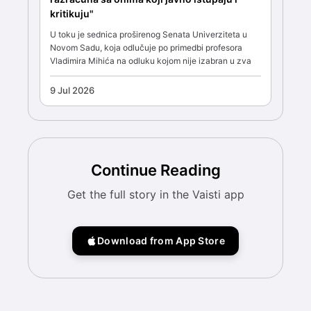
kritikuju"
U toku je sednica proširenog Senata Univerziteta u
Novom Sadu, koja odlučuje po primedbi profesora
Vladimira Mihića na odluku kojom nije izabran u zva
9 Jul 2026
Continue Reading
Get the full story in the Vaisti app
Download from App Store