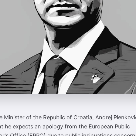
 Minister of the Republic of Croatia, Andrej Plenkovi
at he expects an apology from the European Public
r's Office (EPPO) due to public insinuations concern