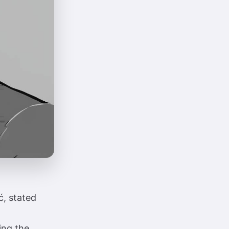
ć, stated
ing the