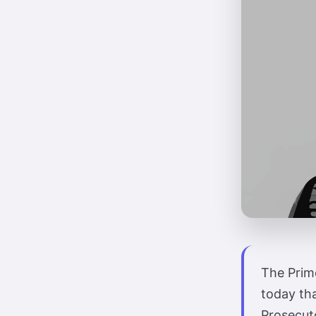
The Prime
today th
Prosecuto