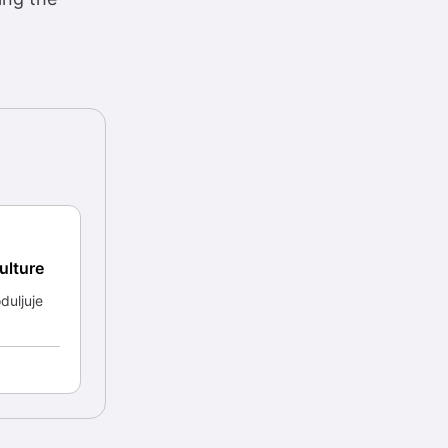
ulture
duljuje