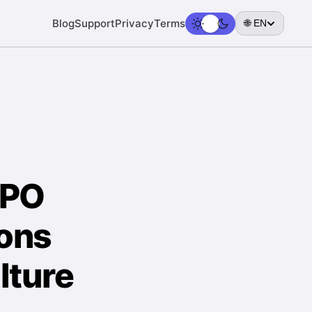
Blog
Support
Privacy
Terms
🌐 EN
PPO
ions
lture