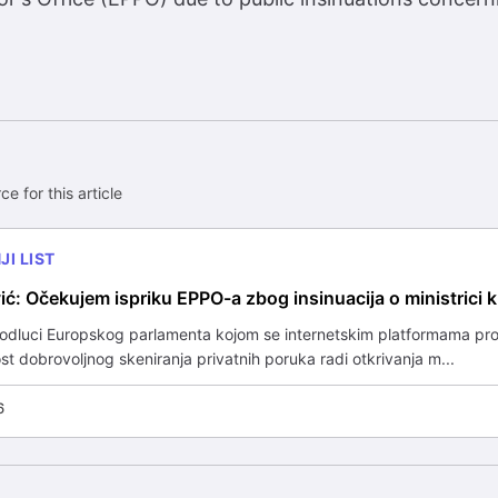
ce for this article
I LIST
ić: Očekujem ispriku EPPO-a zbog insinuacija o ministrici k
 odluci Europskog parlamenta kojom se internetskim platformama pro
 dobrovoljnog skeniranja privatnih poruka radi otkrivanja m...
6