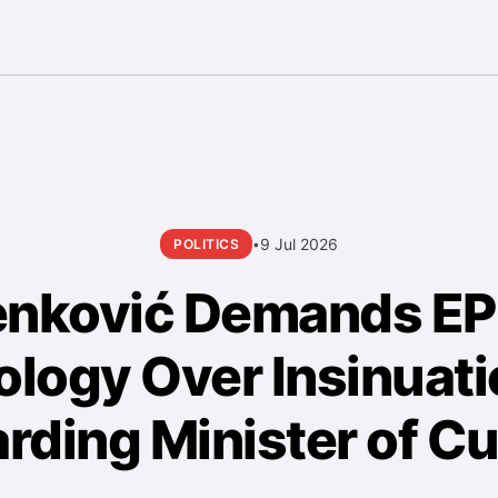
9 Jul 2026
POLITICS
•
enković Demands E
logy Over Insinuat
rding Minister of Cu