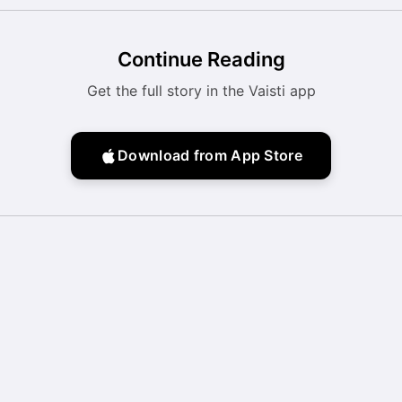
Continue Reading
Get the full story in the Vaisti app
Download from App Store