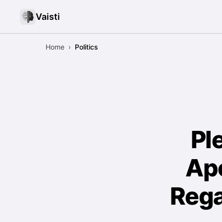
Vaisti
Home
›
Politics
Pl
Apo
Rega