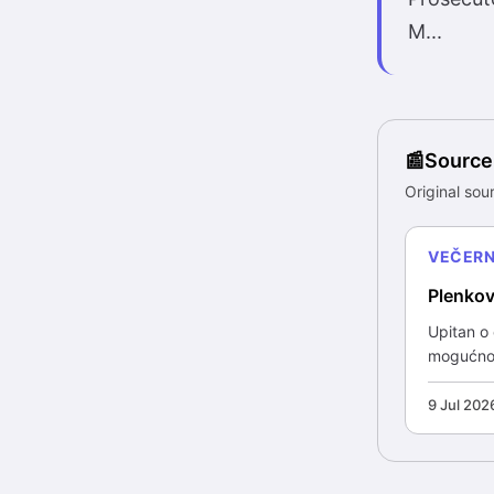
M...
Source
Original sour
VEČERNJ
Plenkov
Upitan o
mogućnost
9 Jul 202