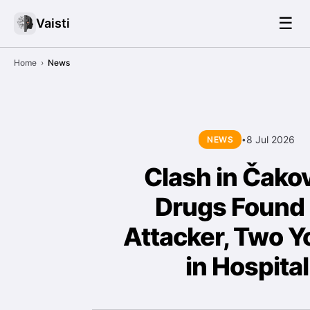
☰
Vaisti
Home
›
News
8 Jul 2026
NEWS
•
Clash in Čako
Drugs Found
Attacker, Two Y
in Hospital