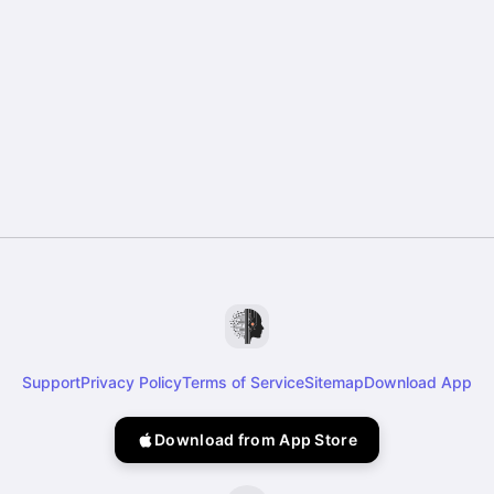
Support
Privacy Policy
Terms of Service
Sitemap
Download App
Download from App Store