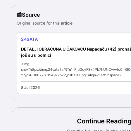
Source
Original source for this article
24SATA
DETALJI OBRAČUNA U ČAKOVCU Napadaču (42) pronašli
još su u bolnici
<img
src="https://img.24sata.hr/RTu1_RjdGoyFBx4Pb7hUNCwwfc0=/80
27/pxl-080726-154972572_hsBziiC.jpg" align="left" hspace=...
8 Jul 2026
Continue Readin