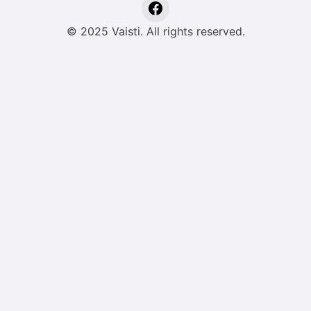
© 2025 Vaisti. All rights reserved.