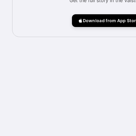
Get the full story in the Vais
Download from App Sto