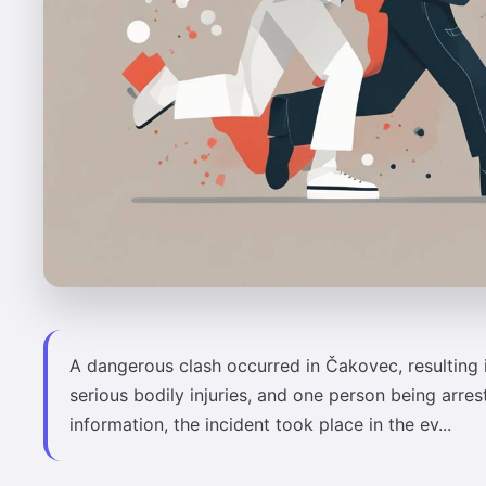
A dangerous clash occurred in Čakovec, resulting 
serious bodily injuries, and one person being arres
information, the incident took place in the ev...