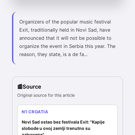
Organizers of the popular music festival
Exit, traditionally held in Novi Sad, have
announced that it will not be possible to
organize the event in Serbia this year. The
reason, they state, is a de fa...
Source
Original source for this article
N1 CROATIA
Novi Sad ostao bez festivala Exit: "Kapije
slobode u ovoj zemlji trenutno su
zatvorene"