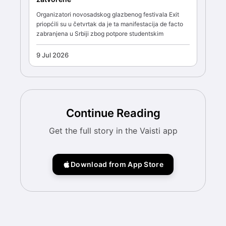
Organizatori novosadskog glazbenog festivala Exit
priopćili su u četvrtak da je ta manifestacija de facto
zabranjena u Srbiji zbog potpore studentskim
9 Jul 2026
Continue Reading
Get the full story in the Vaisti app
Download from App Store