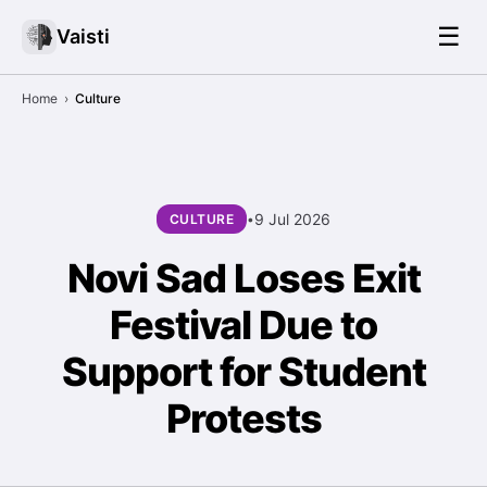
☰
Vaisti
Home
›
Culture
9 Jul 2026
CULTURE
•
Novi Sad Loses Exit
Festival Due to
Support for Student
Protests