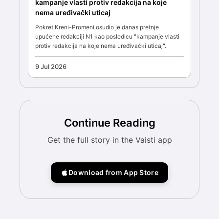
kampanje vlasti protiv redakcija na koje
nema uređivački uticaj
Pokret Kreni-Promeni osudio je danas pretnje
upućene redakciji N1 kao posledicu "kampanje vlasti
protiv redakcija na koje nema uređivački uticaj".
9 Jul 2026
Continue Reading
Get the full story in the Vaisti app
Download from App Store