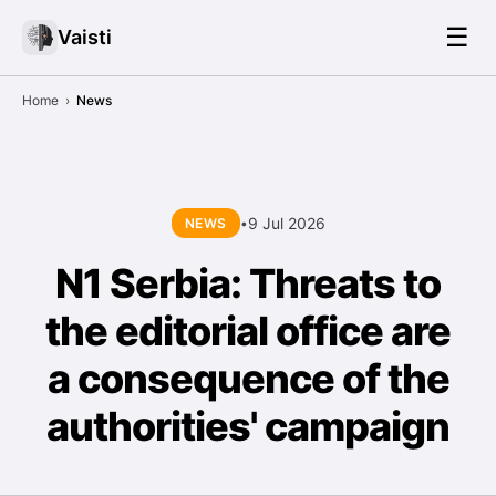
☰
Vaisti
Home
›
News
9 Jul 2026
NEWS
•
N1 Serbia: Threats to
the editorial office are
a consequence of the
authorities' campaign