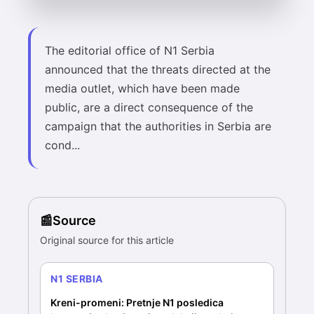
The editorial office of N1 Serbia
announced that the threats directed at the
media outlet, which have been made
public, are a direct consequence of the
campaign that the authorities in Serbia are
cond...
Source
Original source for this article
N1 SERBIA
Kreni-promeni: Pretnje N1 posledica