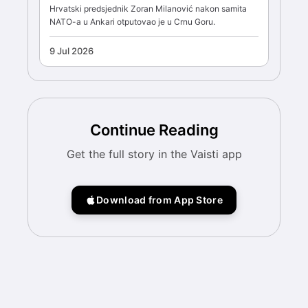
Hrvatski predsjednik Zoran Milanović nakon samita
NATO-a u Ankari otputovao je u Crnu Goru.
9 Jul 2026
Continue Reading
Get the full story in the Vaisti app
Download from App Store