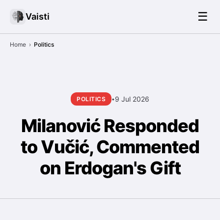
☰
Vaisti
Home
›
Politics
9 Jul 2026
POLITICS
•
Milanović Responded
to Vučić, Commented
on Erdogan's Gift