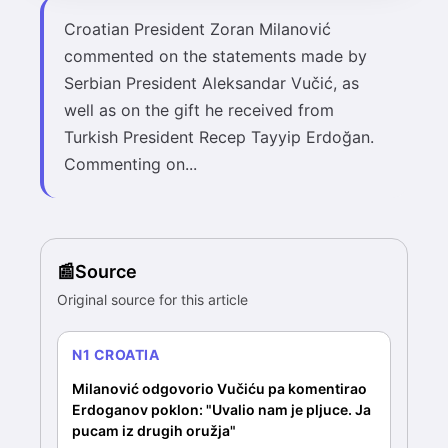
Croatian President Zoran Milanović
commented on the statements made by
Serbian President Aleksandar Vučić, as
well as on the gift he received from
Turkish President Recep Tayyip Erdoğan.
Commenting on...
Source
Original source for this article
N1 CROATIA
Milanović odgovorio Vučiću pa komentirao
Erdoganov poklon: "Uvalio nam je pljuce. Ja
pucam iz drugih oružja"