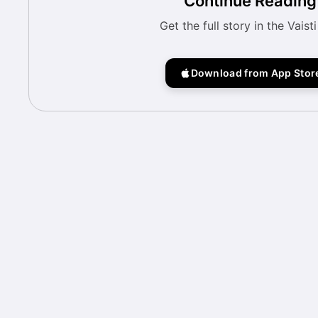
Continue Reading
Get the full story in the Vaist
Download from App Stor