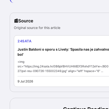
Source
Original source for this article
24SATA
Justin Baldoni o sporu s Lively: 'Spasila nas je zahvalno
bol'
<img
src="https://img.24sata.hr/0B6pVBHVUHIli8Df3RxhdY12eYw=/80
27/pxl-reu-090726-155002349.jpg" align="left" hspace="6" ...
9 Jul 2026