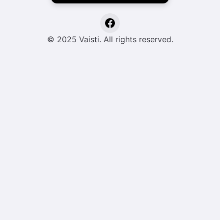
© 2025 Vaisti. All rights reserved.