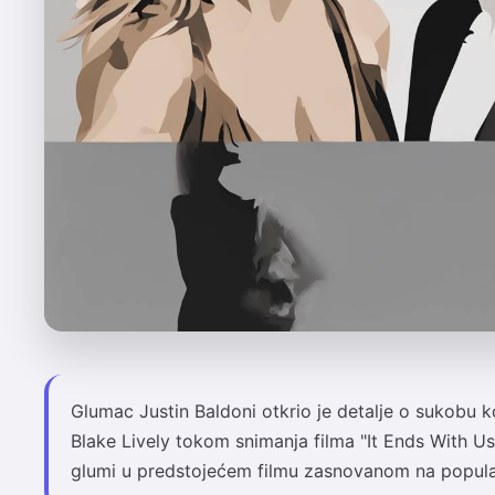
Glumac Justin Baldoni otkrio je detalje o sukobu k
Blake Lively tokom snimanja filma "It Ends With Us".
glumi u predstojećem filmu zasnovanom na popula.