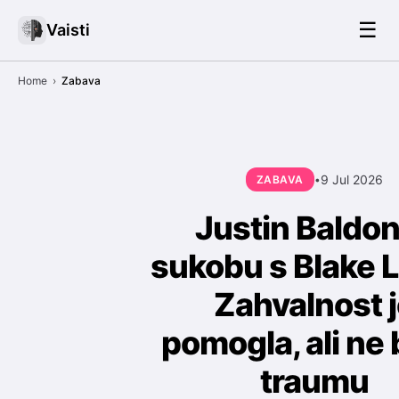
☰
Vaisti
Home
›
Zabava
9 Jul 2026
ZABAVA
•
Justin Baldon
sukobu s Blake L
Zahvalnost 
pomogla, ali ne 
traumu