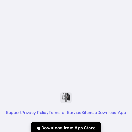
Support
Privacy Policy
Terms of Service
Sitemap
Download App
Download from App Store