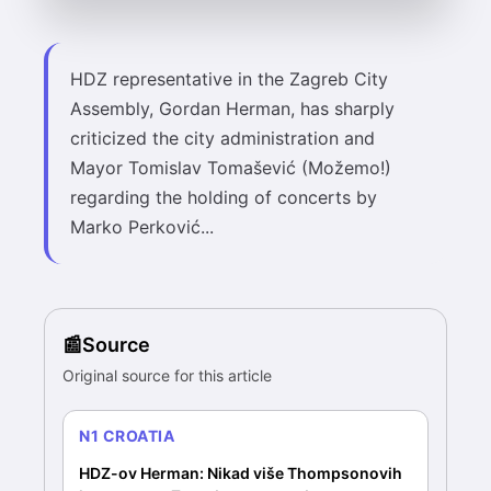
HDZ representative in the Zagreb City
Assembly, Gordan Herman, has sharply
criticized the city administration and
Mayor Tomislav Tomašević (Možemo!)
regarding the holding of concerts by
Marko Perković...
Source
Original source for this article
N1 CROATIA
HDZ-ov Herman: Nikad više Thompsonovih