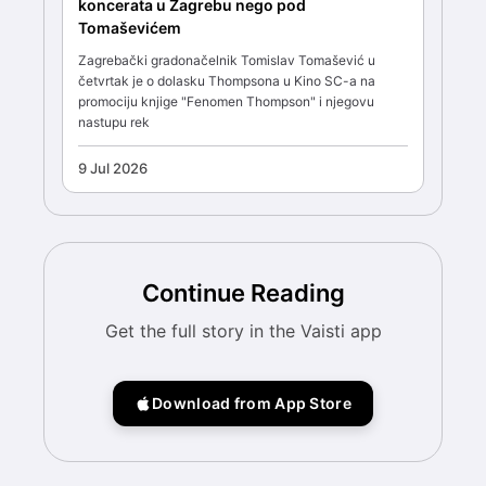
koncerata u Zagrebu nego pod
Tomaševićem
Zagrebački gradonačelnik Tomislav Tomašević u
četvrtak je o dolasku Thompsona u Kino SC-a na
promociju knjige "Fenomen Thompson" i njegovu
nastupu rek
9 Jul 2026
Continue Reading
Get the full story in the Vaisti app
Download from App Store