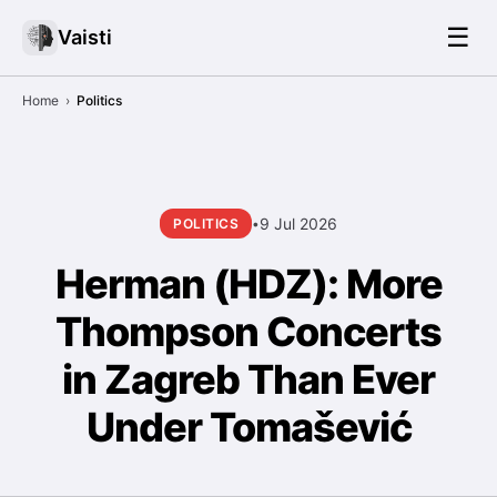
☰
Vaisti
Home
›
Politics
9 Jul 2026
POLITICS
•
Herman (HDZ): More
Thompson Concerts
in Zagreb Than Ever
Under Tomašević