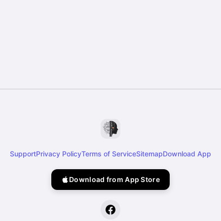
Support
Privacy Policy
Terms of Service
Sitemap
Download App
Download from App Store