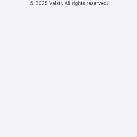
© 2025 Vaisti. All rights reserved.