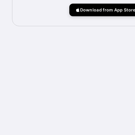
Download from App Stor