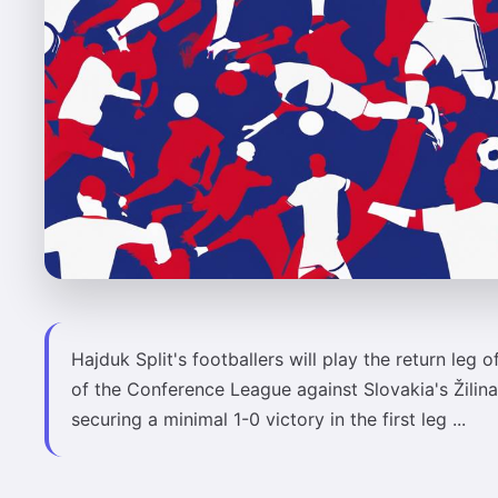
Hajduk Split's footballers will play the return leg o
of the Conference League against Slovakia's Žilina
securing a minimal 1-0 victory in the first leg ...