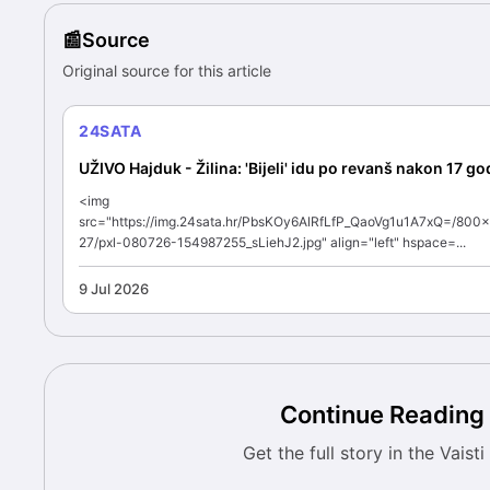
Source
Original source for this article
24SATA
UŽIVO Hajduk - Žilina: 'Bijeli' idu po revanš nakon 17 go
<img
src="https://img.24sata.hr/PbsKOy6AlRfLfP_QaoVg1u1A7xQ=/800
27/pxl-080726-154987255_sLiehJ2.jpg" align="left" hspace=...
9 Jul 2026
Continue Reading
Get the full story in the Vaist