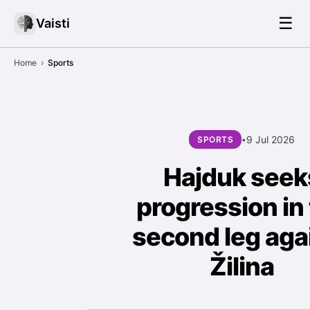
☰
Vaisti
Home
›
Sports
9 Jul 2026
SPORTS
•
Hajduk seek
progression in
second leg aga
Žilina