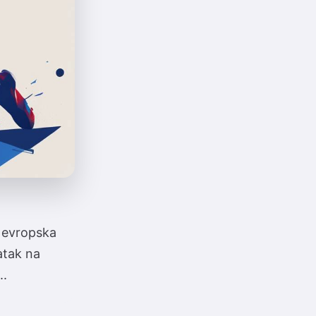
u evropska
atak na
..