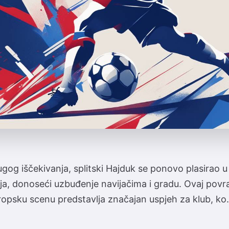
og iščekivanja, splitski Hajduk se ponovo plasirao 
ja, donoseći uzbuđenje navijačima i gradu. Ovaj povr
ropsku scenu predstavlja značajan uspjeh za klub, ko.