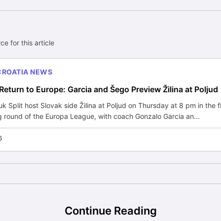
ce for this article
CROATIA NEWS
Return to Europe: Garcia and Šego Preview Žilina at Poljud
 Split host Slovak side Žilina at Poljud on Thursday at 8 pm in the fi
g round of the Europa League, with coach Gonzalo Garcia an...
6
Continue Reading