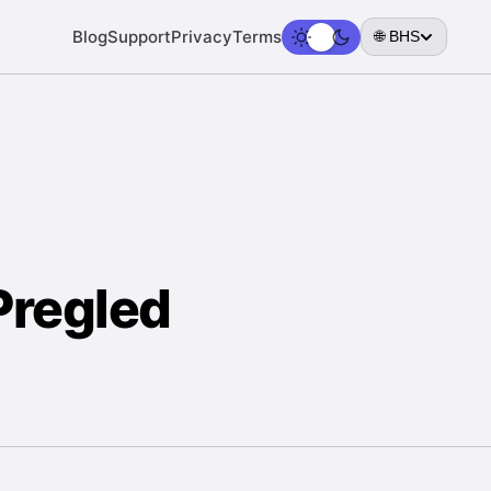
Blog
Support
Privacy
Terms
🌐 BHS
Pregled