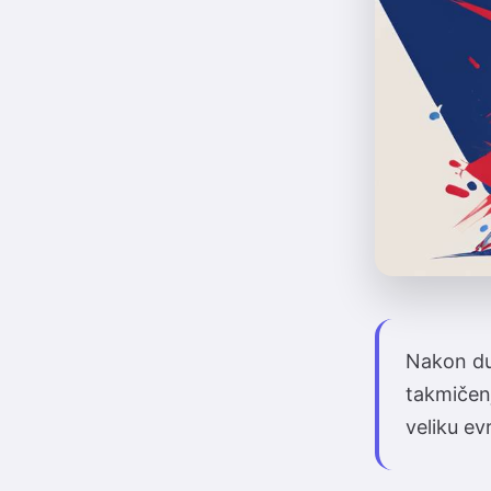
Nakon dug
takmičen
veliku ev