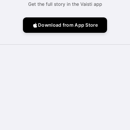
Get the full story in the Vaisti app
Download from App Store