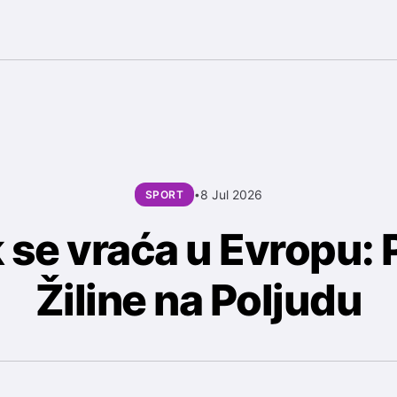
8 Jul 2026
SPORT
•
 se vraća u Evropu: 
Žiline na Poljudu