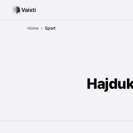
Vaisti
Home
›
Sport
Hajduk