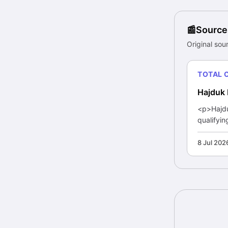
Source
Original sour
TOTAL 
Hajduk 
<p>Hajduk
qualifyin
8 Jul 202