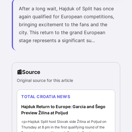
After a long wait, Hajduk of Split has once
again qualified for European competitions,
bringing excitement to the fans and the
city. This return to the grand European
stage represents a significant su...
Source
Original source for this article
TOTAL CROATIA NEWS
Hajduk Return to Europe: Garcia and Šego
Preview Žilina at Poljud
<p>Hajduk Split host Slovak side Žilina at Poljud on
Thursday at 8 pm in the first qualifying round of the