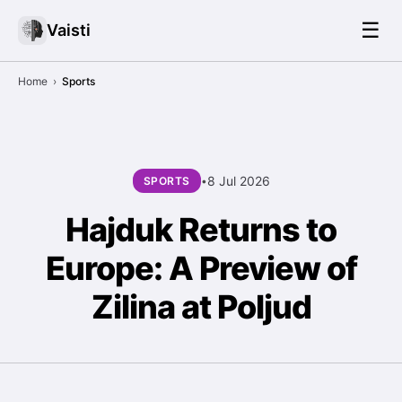
☰
Vaisti
Home
›
Sports
8 Jul 2026
SPORTS
•
Hajduk Returns to
Europe: A Preview of
Zilina at Poljud