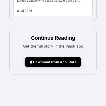
Europa League, with coach Gonzalo Garcia an...
8 Jul 2026
Continue Reading
Get the full story in the Vaisti app
Download from App Store