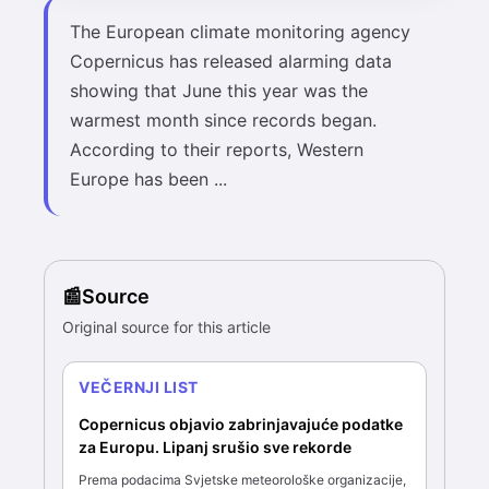
The European climate monitoring agency
Copernicus has released alarming data
showing that June this year was the
warmest month since records began.
According to their reports, Western
Europe has been ...
Source
Original source for this article
VEČERNJI LIST
Copernicus objavio zabrinjavajuće podatke
za Europu. Lipanj srušio sve rekorde
Prema podacima Svjetske meteorološke organizacije,