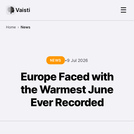
☰
Vaisti
Home
›
News
9 Jul 2026
NEWS
•
Europe Faced with
the Warmest June
Ever Recorded