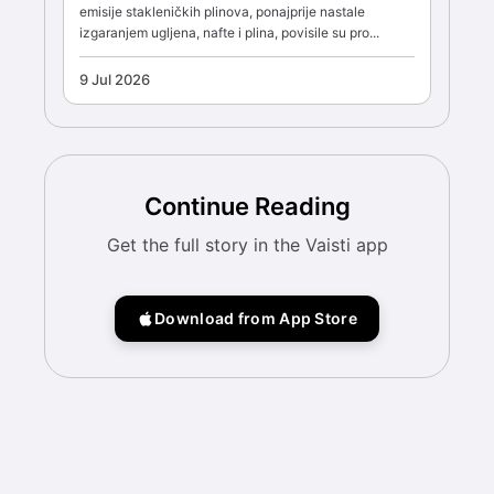
emisije stakleničkih plinova, ponajprije nastale
izgaranjem ugljena, nafte i plina, povisile su pro...
9 Jul 2026
Continue Reading
Get the full story in the Vaisti app
Download from App Store