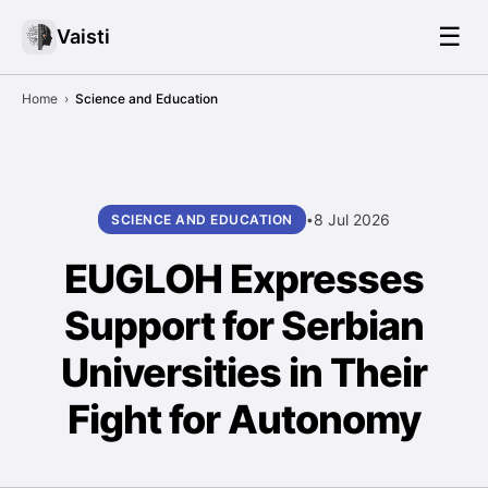
☰
Vaisti
Home
›
Science and Education
8 Jul 2026
SCIENCE AND EDUCATION
•
EUGLOH Expresses
Support for Serbian
Universities in Their
Fight for Autonomy