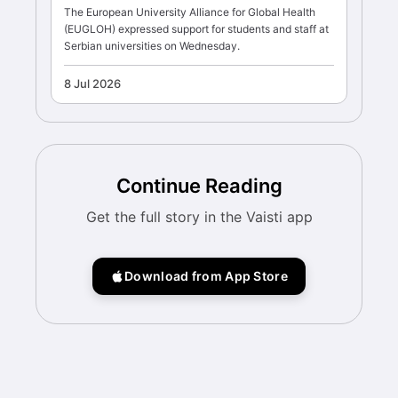
The European University Alliance for Global Health
(EUGLOH) expressed support for students and staff at
Serbian universities on Wednesday.
8 Jul 2026
Continue Reading
Get the full story in the Vaisti app
Download from App Store