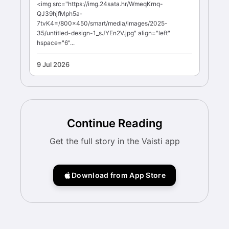
<img src="https://img.24sata.hr/WmeqKrnq-
QJ39hjfMph5a-
7tvK4=/800x450/smart/media/images/2025-
35/untitled-design-1_sJYEn2V.jpg" align="left"
hspace="6"...
9 Jul 2026
Continue Reading
Get the full story in the Vaisti app
Download from App Store