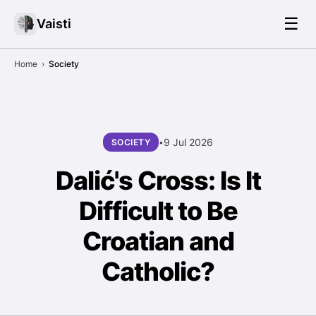
☰
Vaisti
Home
›
Society
9 Jul 2026
SOCIETY
•
Dalić's Cross: Is It
Difficult to Be
Croatian and
Catholic?