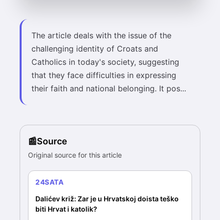
The article deals with the issue of the
challenging identity of Croats and
Catholics in today's society, suggesting
that they face difficulties in expressing
their faith and national belonging. It pos...
Source
Original source for this article
24SATA
Dalićev križ: Zar je u Hrvatskoj doista teško
biti Hrvat i katolik?