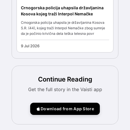
Crnogorska policija uhapsila državljanina
Kosova kojeg traži Interpol Nemačke
Crnogorska policija uhapsila je državljanina Kosova
S.R. (44), kojeg traži Interpol Nemačke zbog sumnje
da je počinio krivična dela teška telesna povr
9 Jul 2026
Continue Reading
Get the full story in the Vaisti app
Download from App Store