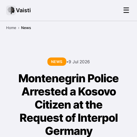
☰
Vaisti
Home
›
News
9 Jul 2026
NEWS
•
Montenegrin Police
Arrested a Kosovo
Citizen at the
Request of Interpol
Germany