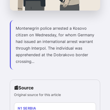
Montenegrin police arrested a Kosovo
citizen on Wednesday, for whom Germany
had issued an international arrest warrant
through Interpol. The individual was
apprehended at the Dobrakovo border
crossing...
Source
Original source for this article
N1 SERBIA