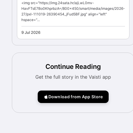
<img src="https://img.24sata.hr/ajLwL0mv-
HavFTsE7Bo0KhprbzA=/800x450/smart/media/images/2026-
27/pxl-111019-26390454_jFud5BF.jpg" align="left"
hspace="...
9 Jul 2026
Continue Reading
Get the full story in the Vaisti app
Download from App Store