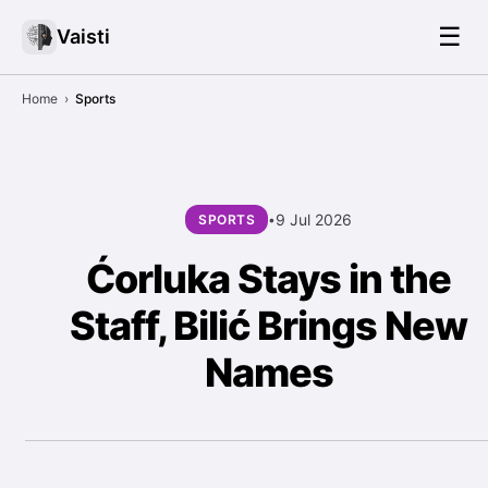
☰
Vaisti
Home
›
Sports
9 Jul 2026
SPORTS
•
Ćorluka Stays in the
Staff, Bilić Brings New
Names