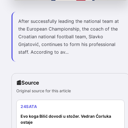
After successfully leading the national team at
the European Championship, the coach of the
Croatian national football team, Slavko
Gnjatović, continues to form his professional
staff. According to av...
Source
Original source for this article
24SATA
Evo koga Bilić dovodi u stožer. Vedran Ćorluka
ostaje