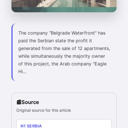
The company "Belgrade Waterfront" has
paid the Serbian state the profit it
generated from the sale of 12 apartments,
while simultaneously the majority owner
of this project, the Arab company "Eagle
Hi...
Source
Original source for this article
N1 SERBIA