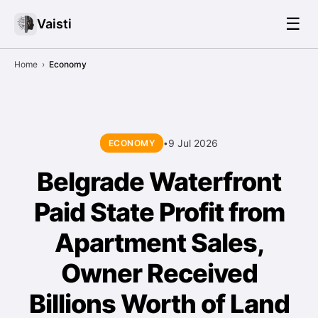
☰
Vaisti
Home
›
Economy
9 Jul 2026
ECONOMY
•
Belgrade Waterfront
Paid State Profit from
Apartment Sales,
Owner Received
Billions Worth of Land