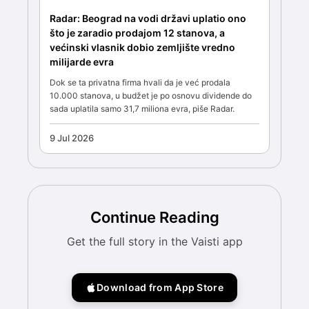
Radar: Beograd na vodi državi uplatio ono
što je zaradio prodajom 12 stanova, a
većinski vlasnik dobio zemljište vredno
milijarde evra
Dok se ta privatna firma hvali da je već prodala
10.000 stanova, u budžet je po osnovu dividende do
sada uplatila samo 31,7 miliona evra, piše Radar.
9 Jul 2026
Continue Reading
Get the full story in the Vaisti app
Download from App Store