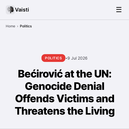
☰
Vaisti
Home
›
Politics
9 Jul 2026
POLITICS
•
Bećirović at the UN:
Genocide Denial
Offends Victims and
Threatens the Living