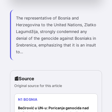
The representative of Bosnia and
Herzegovina to the United Nations, Zlatko
Lagumdžija, strongly condemned any
denial of the genocide against Bosniaks in
Srebrenica, emphasizing that it is an insult
to...
Source
Original source for this article
N1 BOSNIA
Bećirović u UN-u: Poricanje genocida nad