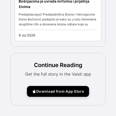
Bošnjacima je uvreda mrtvima i prijetnja
živima
Predsjedavajući Predsjedništva Bosne i Hercegovine
Denis Bećirović podsjetio je kako su u holu Generalne
skupštine UN-a donesene brojne odluke koje su
9 Jul 2026
Continue Reading
Get the full story in the Vaisti app
Download from App Store