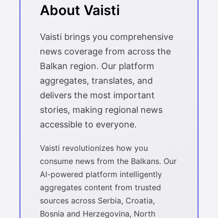
About Vaisti
Vaisti brings you comprehensive
news coverage from across the
Balkan region. Our platform
aggregates, translates, and
delivers the most important
stories, making regional news
accessible to everyone.
Vaisti revolutionizes how you
consume news from the Balkans. Our
AI-powered platform intelligently
aggregates content from trusted
sources across Serbia, Croatia,
Bosnia and Herzegovina, North