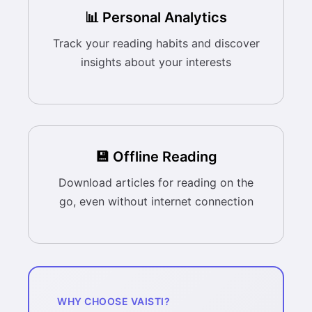
📊 Personal Analytics
Track your reading habits and discover
insights about your interests
💾 Offline Reading
Download articles for reading on the
go, even without internet connection
WHY CHOOSE VAISTI?