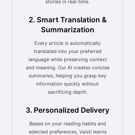
stories in real-time.
2. Smart Translation &
Summarization
Every article is automatically
translated into your preferred
language while preserving context
and meaning. Our AI creates concise
summaries, helping you grasp key
information quickly without
sacrificing depth.
3. Personalized Delivery
Based on your reading habits and
selected preferences, Vaisti learns