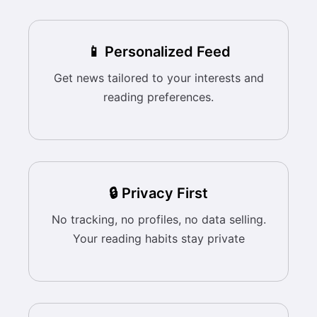
📱 Personalized Feed
Get news tailored to your interests and
reading preferences.
🔒 Privacy First
No tracking, no profiles, no data selling.
Your reading habits stay private