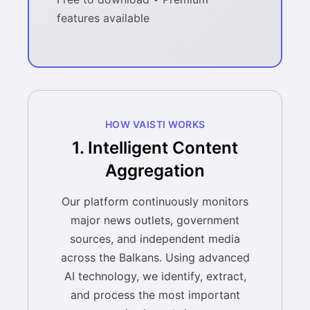
features available
HOW VAISTI WORKS
1. Intelligent Content
Aggregation
Our platform continuously monitors
major news outlets, government
sources, and independent media
across the Balkans. Using advanced
AI technology, we identify, extract,
and process the most important