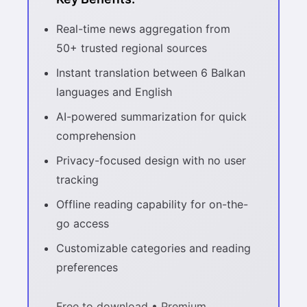
Real-time news aggregation from
50+ trusted regional sources
Instant translation between 6 Balkan
languages and English
AI-powered summarization for quick
comprehension
Privacy-focused design with no user
tracking
Offline reading capability for on-the-
go access
Customizable categories and reading
preferences
Free to download • Premium